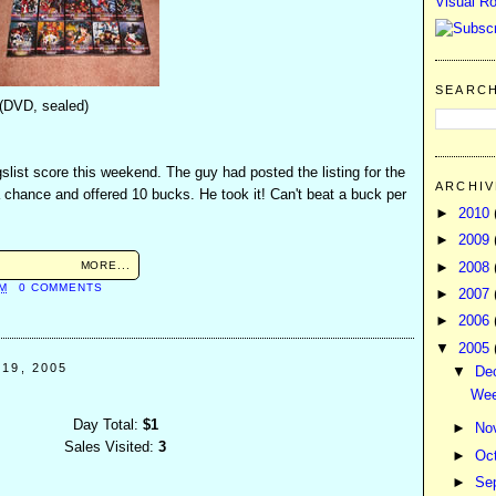
Visual Ro
SEARC
 (DVD, sealed)
slist score this weekend. The guy had posted the listing for the
ARCHIV
 chance and offered 10 bucks. He took it! Can't beat a buck per
►
2010
►
2009
MORE...
►
2008
AM
0 COMMENTS
►
2007
►
2006
▼
2005
19, 2005
▼
De
Wee
Day Total:
$1
►
No
Sales Visited:
3
►
Oc
►
Se