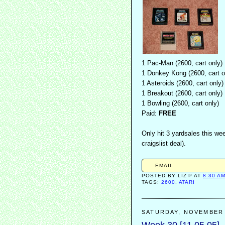
1 Pac-Man (2600, cart only)
1 Donkey Kong (2600, cart o
1 Asteroids (2600, cart only)
1 Breakout (2600, cart only)
1 Bowling (2600, cart only)
Paid:
FREE
Only hit 3 yardsales this wee
craigslist deal).
EMAIL
POSTED BY
LIZ P
AT
8:30 A
TAGS:
2600
,
ATARI
SATURDAY, NOVEMBER 
Week 30 [11.05.05]