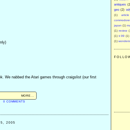
antiques
(
geo
(2)
od
(1)
article
commodore
japan
(1)
m
(1)
review
(
(1)
ti 99
(1)
(1)
wonder
nly)
FOLLO
k. We nabbed the Atari games through craigslist (our first
MORE...
M
0 COMMENTS
5, 2005