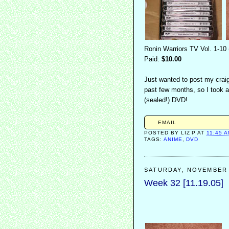
Ronin Warriors TV Vol. 1-10
Paid:
$10.00
Just wanted to post my craig
past few months, so I took a
(sealed!) DVD!
EMAIL
POSTED BY
LIZ P
AT
11:45 
TAGS:
ANIME
,
DVD
SATURDAY, NOVEMBER 
Week 32 [11.19.05]