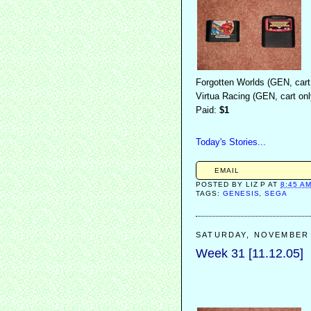
Forgotten Worlds (GEN, cart
Virtua Racing (GEN, cart onl
Paid:
$1
Today's Stories...
EMAIL
POSTED BY
LIZ P
AT
8:45 A
TAGS:
GENESIS
,
SEGA
SATURDAY, NOVEMBER 
Week 31 [11.12.05]