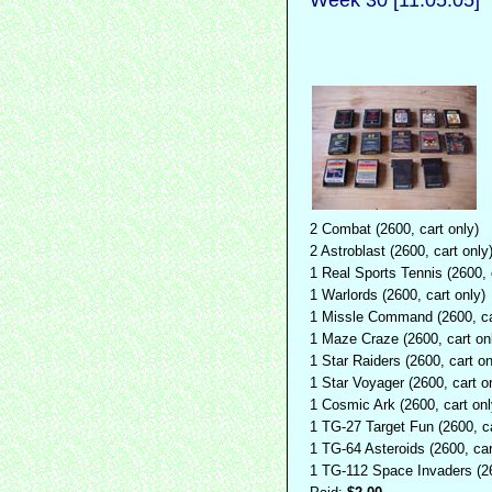
2 Combat (2600, cart only)
2 Astroblast (2600, cart only
1 Real Sports Tennis (2600, 
1 Warlords (2600, cart only)
1 Missle Command (2600, ca
1 Maze Craze (2600, cart on
1 Star Raiders (2600, cart on
1 Star Voyager (2600, cart o
1 Cosmic Ark (2600, cart onl
1 TG-27 Target Fun (2600, ca
1 TG-64 Asteroids (2600, car
1 TG-112 Space Invaders (26