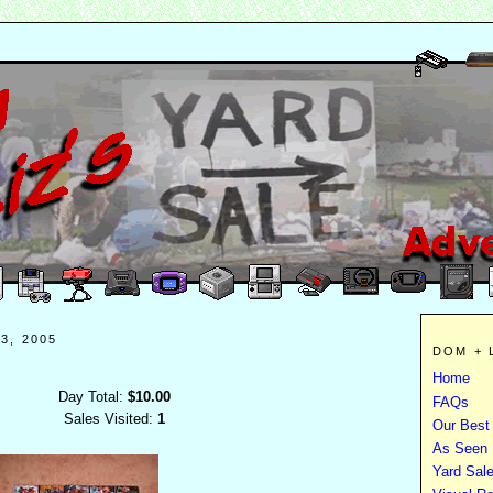
3, 2005
DOM + 
Home
Day Total:
$10.00
FAQs
Sales Visited:
1
Our Best
As Seen I
Yard Sal