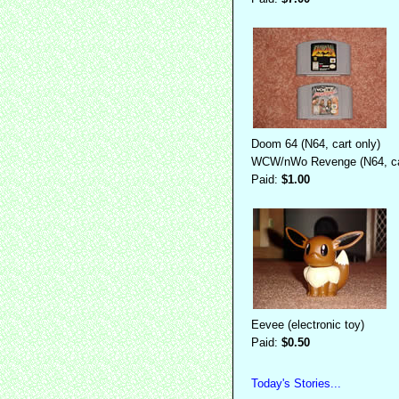
Doom 64 (N64, cart only)
WCW/nWo Revenge (N64, car
Paid:
$1.00
Eevee (electronic toy)
Paid:
$0.50
Today's Stories...