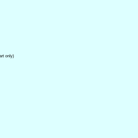
t only)