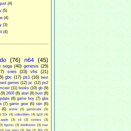
gust
(4)
ly
(5)
ne
(4)
ay
(3)
il
(4)
ndo
(76)
n64
(45)
)
sega
(40)
genesis
(29)
27)
snes
(23)
vhs
(21)
9)
gbc
(17)
ps1
(16)
best
oard games
(12)
pc
(12)
ps2
mcast
(11)
books
(10)
gb
(9)
(9)
2600
(8)
atari
(8)
bust
(8)
pdate
(8)
game boy
(7)
gba
a
(7)
game gear
(6)
rain
(6)
(6)
anime
(5)
gamecube
(5)
)
32x
(4)
collectibles
(4)
tg16
(4)
apple
(3)
cd
(3)
comics
(3)
(3)
figures
(3)
intellivision
(3)
mac
(3)
star wars
(3)
3do
(2)
80s
(2)