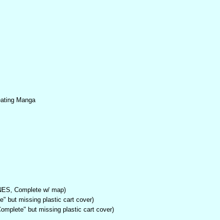
eating Manga
NES, Complete w/ map)
" but missing plastic cart cover)
mplete" but missing plastic cart cover)