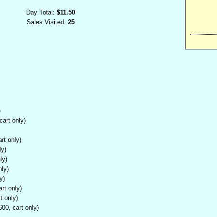
Day Total:
$11.50
Sales Visited:
25
)
cart only)
rt only)
ly)
ly)
nly)
y)
rt only)
t only)
00, cart only)