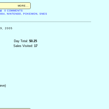
MORE...
AM
0 COMMENTS
N64
,
NINTENDO
,
POKEMON
,
SNES
9, 2005
Day Total:
$0.25
Sales Visited:
17
eeve)