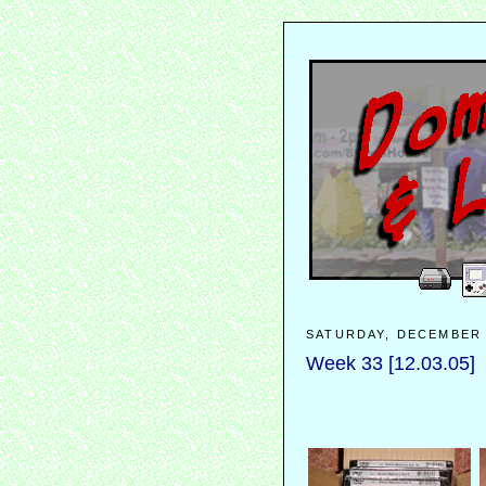
SATURDAY, DECEMBER 
Week 33 [12.03.05]