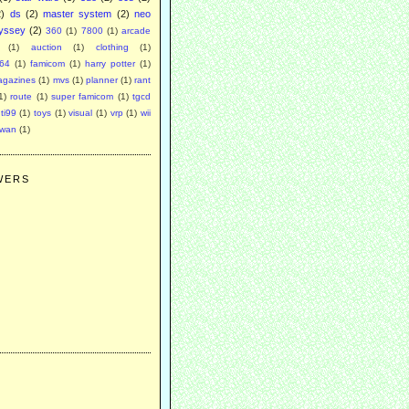
2)
ds
(2)
master system
(2)
neo
yssey
(2)
360
(1)
7800
(1)
arcade
(1)
auction
(1)
clothing
(1)
64
(1)
famicom
(1)
harry potter
(1)
agazines
(1)
mvs
(1)
planner
(1)
rant
1)
route
(1)
super famicom
(1)
tgcd
ti99
(1)
toys
(1)
visual
(1)
vrp
(1)
wii
swan
(1)
WERS