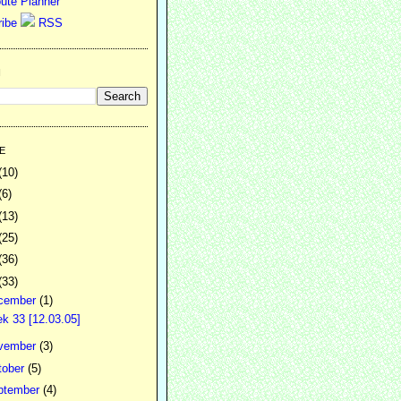
ute Planner
RSS
H
E
(10)
(6)
(13)
(25)
(36)
(33)
cember
(1)
k 33 [12.03.05]
vember
(3)
tober
(5)
ptember
(4)