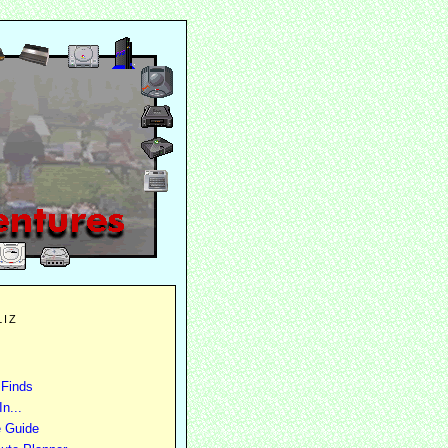
LIZ
 Finds
n...
e Guide