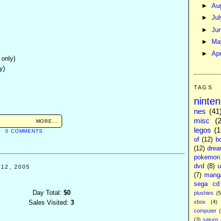
►
Au
►
Ju
►
Ju
►
M
►
Apr
 only)
y)
TAGS
ninte
nes
(41
misc
(
MORE...
legos
(1
M
0 COMMENTS
of
(12)
b
(12)
drea
pokemon
dvd
(8)
u
12, 2005
(7)
mang
sega cd
Day Total:
$0
plushies
(5
xbox
(4)
Sales Visited:
3
computer
(3)
saturn