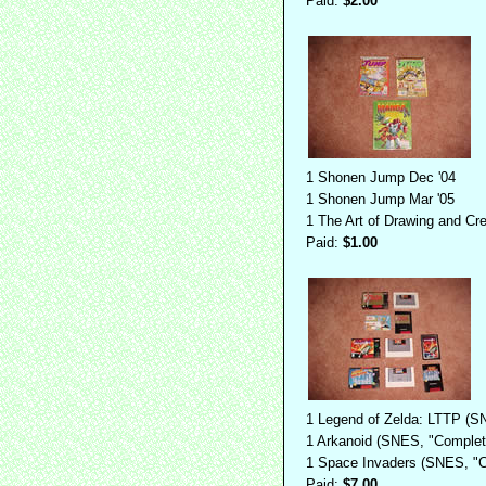
Paid:
$2.00
1 Shonen Jump Dec '04
1 Shonen Jump Mar '05
1 The Art of Drawing and Cr
Paid:
$1.00
1 Legend of Zelda: LTTP (S
1 Arkanoid (SNES, "Complete
1 Space Invaders (SNES, "Co
Paid:
$7.00