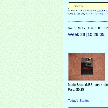
EMAIL
POSTED BY
LIZ P
AT
10:35 
TAGS:
2600
,
ATARI
,
MANGA
,
SATURDAY, OCTOBER 2
Week 29 [10.29.05]
Mario Bros. (NES, cart + sl
Paid:
$0.25
Today's Stories...