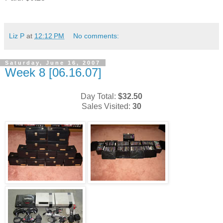
Liz P
at
12:12 PM
No comments:
Saturday, June 16, 2007
Week 8 [06.16.07]
Day Total:
$32.50
Sales Visited:
30