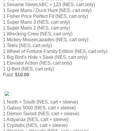
1 Sesame Street ABC + 123 (NES, cart only)
1 Super Mario / Duck Hunt (NES, cart only)
1 Fisher Price Perfect Fit (NES, cart only)
1 Super Mario 3 (NES, cart only)
1 Super Mario 2 (NES, cart only)
1 Wrecking Crew (NES, cart only)
1 Mickey Mousecapades (NES, cart only)
1 Tetris (NES, cart only)
1 Wheel of Fortune Family Edition (NES, cart only)
1 Big Bird's Hide + Seek (NES, cart only)
1 Elevator Action (NES, cart only)
1 Q-Bert (NES, cart only)
Paid:
$10.00
1 North + South (NES, cart + sleeve)
1 Galaxy 5000 (NES, cart + sleeve)
1 Demon Sword (NES, cart + sleeve)
1 Astyanax (NES, cart + sleeve)
1 Crystalis (NES, cart + sleeve)