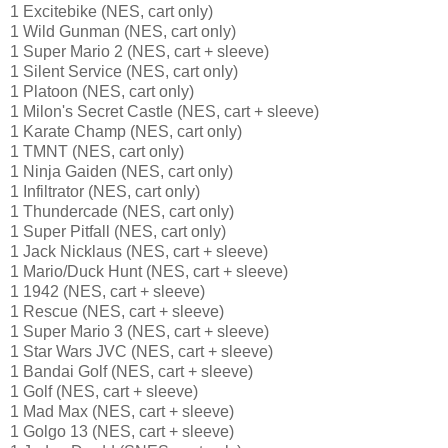
1 Excitebike (NES, cart only)
1 Wild Gunman (NES, cart only)
1 Super Mario 2 (NES, cart + sleeve)
1 Silent Service (NES, cart only)
1 Platoon (NES, cart only)
1 Milon's Secret Castle (NES, cart + sleeve)
1 Karate Champ (NES, cart only)
1 TMNT (NES, cart only)
1 Ninja Gaiden (NES, cart only)
1 Infiltrator (NES, cart only)
1 Thundercade (NES, cart only)
1 Super Pitfall (NES, cart only)
1 Jack Nicklaus (NES, cart + sleeve)
1 Mario/Duck Hunt (NES, cart + sleeve)
1 1942 (NES, cart + sleeve)
1 Rescue (NES, cart + sleeve)
1 Super Mario 3 (NES, cart + sleeve)
1 Star Wars JVC (NES, cart + sleeve)
1 Bandai Golf (NES, cart + sleeve)
1 Golf (NES, cart + sleeve)
1 Mad Max (NES, cart + sleeve)
1 Golgo 13 (NES, cart + sleeve)