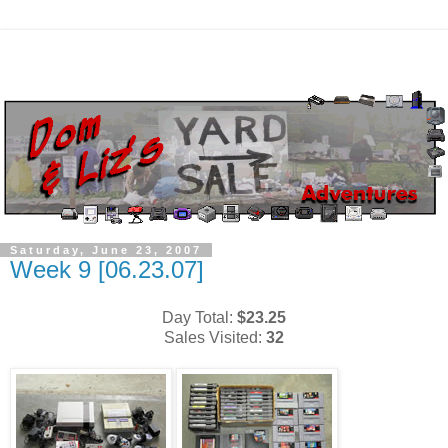
Saturday, June 23, 2007
Week 9 [06.23.07]
Day Total:
$23.25
Sales Visited:
32