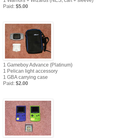
1 Warriors + Wizards (NES, cart + sleeve)
Paid:
$5.00
1 Gameboy Advance (Platinum)
1 Pelican light accessory
1 GBA carrying case
Paid:
$2.00