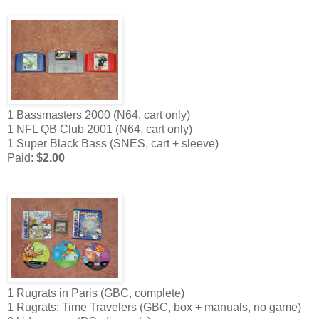
1 Bassmasters 2000 (N64, cart only)
1 NFL QB Club 2001 (N64, cart only)
1 Super Black Bass (SNES, cart + sleeve)
Paid:
$2.00
1 Rugrats in Paris (GBC, complete)
1 Rugrats: Time Travelers (GBC, box + manuals, no game)