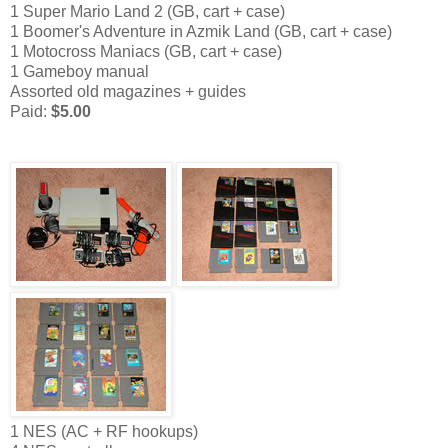
1 Super Mario Land 2 (GB, cart + case)
1 Boomer's Adventure in Azmik Land (GB, cart + case)
1 Motocross Maniacs (GB, cart + case)
1 Gameboy manual
Assorted old magazines + guides
Paid:
$5.00
1 NES (AC + RF hookups)