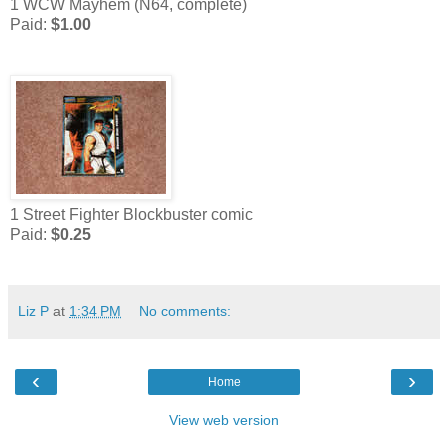
1 WCW Mayhem (N64, complete)
Paid:
$1.00
1 Street Fighter Blockbuster comic
Paid:
$0.25
Liz P
at
1:34 PM
No comments:
‹
›
Home
View web version