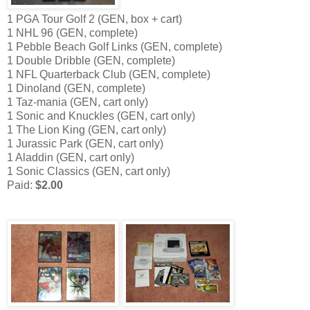
1 PGA Tour Golf 2 (GEN, box + cart)
1 NHL 96 (GEN, complete)
1 Pebble Beach Golf Links (GEN, complete)
1 Double Dribble (GEN, complete)
1 NFL Quarterback Club (GEN, complete)
1 Dinoland (GEN, complete)
1 Taz-mania (GEN, cart only)
1 Sonic and Knuckles (GEN, cart only)
1 The Lion King (GEN, cart only)
1 Jurassic Park (GEN, cart only)
1 Aladdin (GEN, cart only)
1 Sonic Classics (GEN, cart only)
Paid:
$2.00