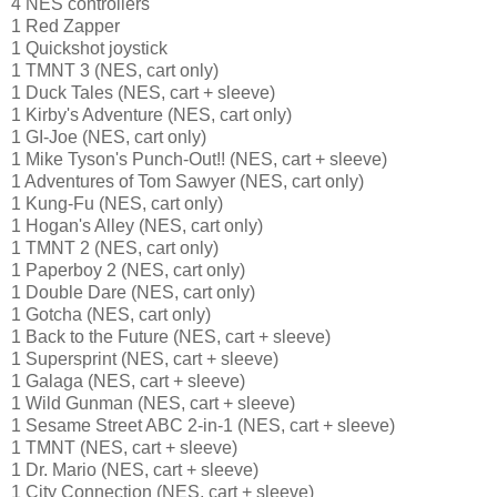
4 NES controllers
1 Red Zapper
1 Quickshot joystick
1 TMNT 3 (NES, cart only)
1 Duck Tales (NES, cart + sleeve)
1 Kirby's Adventure (NES, cart only)
1 GI-Joe (NES, cart only)
1 Mike Tyson's Punch-Out!! (NES, cart + sleeve)
1 Adventures of Tom Sawyer (NES, cart only)
1 Kung-Fu (NES, cart only)
1 Hogan's Alley (NES, cart only)
1 TMNT 2 (NES, cart only)
1 Paperboy 2 (NES, cart only)
1 Double Dare (NES, cart only)
1 Gotcha (NES, cart only)
1 Back to the Future (NES, cart + sleeve)
1 Supersprint (NES, cart + sleeve)
1 Galaga (NES, cart + sleeve)
1 Wild Gunman (NES, cart + sleeve)
1 Sesame Street ABC 2-in-1 (NES, cart + sleeve)
1 TMNT (NES, cart + sleeve)
1 Dr. Mario (NES, cart + sleeve)
1 City Connection (NES, cart + sleeve)