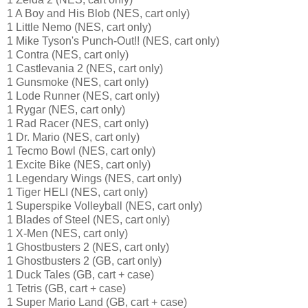
1 A Boy and His Blob (NES, cart only)
1 Little Nemo (NES, cart only)
1 Mike Tyson's Punch-Out!! (NES, cart only)
1 Contra (NES, cart only)
1 Castlevania 2 (NES, cart only)
1 Gunsmoke (NES, cart only)
1 Lode Runner (NES, cart only)
1 Rygar (NES, cart only)
1 Rad Racer (NES, cart only)
1 Dr. Mario (NES, cart only)
1 Tecmo Bowl (NES, cart only)
1 Excite Bike (NES, cart only)
1 Legendary Wings (NES, cart only)
1 Tiger HELI (NES, cart only)
1 Superspike Volleyball (NES, cart only)
1 Blades of Steel (NES, cart only)
1 X-Men (NES, cart only)
1 Ghostbusters 2 (NES, cart only)
1 Ghostbusters 2 (GB, cart only)
1 Duck Tales (GB, cart + case)
1 Tetris (GB, cart + case)
1 Super Mario Land (GB, cart + case)