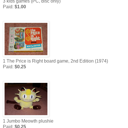
3 kids games (PC, disc only)
Paid:
$1.00
1 The Price is Right board game, 2nd Edition (1974)
Paid:
$0.25
1 Jumbo Meowth plushie
Paid:
$0.25