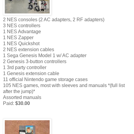
2 NES consoles (2 AC adapters, 2 RF adapters)
3 NES controllers
1 NES Advantage
1 NES Zapper
1 NES Quickshot
2 NES extension cables
1 Sega Genesis Model 1 w/ AC adapter
2 Genesis 3-button controllers
1 3rd party controller
1 Genesis extension cable
11 official Nintendo game storage cases
105 NES games, most with sleeves and manuals *(full list
after the jump)*
Assorted manuals
Paid:
$30.00