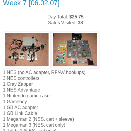
Week 7 [06.02.07]
Day Total:
$25.75
Sales Visited:
38
1 NES (no AC adapter, RF/AV hookups)
3 NES controllers
1 Gray Zapper
1 NES Advantage
1 Nintendo game case
1 Gameboy
1 GB AC adapter
1 GB Link Cable
1 Megaman 2 (NES, cart + sleeve)
1 Megaman 3 (NES, cart only)
1 Zelda 2 (NES, cart only)