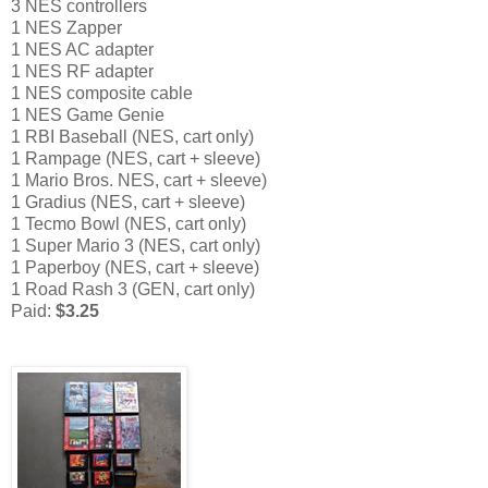
3 NES controllers
1 NES Zapper
1 NES AC adapter
1 NES RF adapter
1 NES composite cable
1 NES Game Genie
1 RBI Baseball (NES, cart only)
1 Rampage (NES, cart + sleeve)
1 Mario Bros. NES, cart + sleeve)
1 Gradius (NES, cart + sleeve)
1 Tecmo Bowl (NES, cart only)
1 Super Mario 3 (NES, cart only)
1 Paperboy (NES, cart + sleeve)
1 Road Rash 3 (GEN, cart only)
Paid:
$3.25