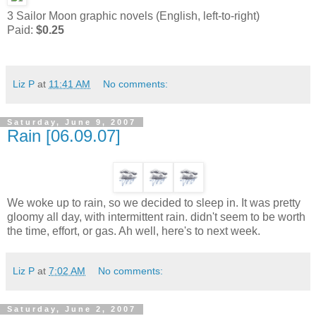
3 Sailor Moon graphic novels (English, left-to-right)
Paid:
$0.25
Liz P
at
11:41 AM
No comments:
Saturday, June 9, 2007
Rain [06.09.07]
We woke up to rain, so we decided to sleep in. It was pretty
gloomy all day, with intermittent rain. didn't seem to be worth
the time, effort, or gas. Ah well, here's to next week.
Liz P
at
7:02 AM
No comments:
Saturday, June 2, 2007