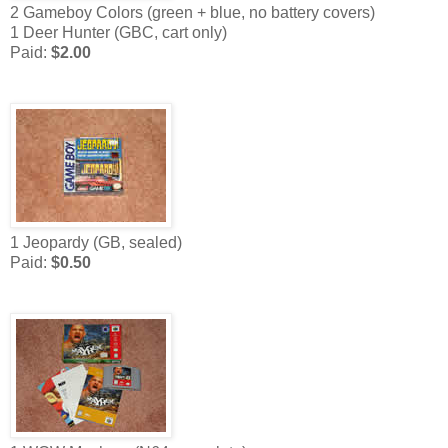
2 Gameboy Colors (green + blue, no battery covers)
1 Deer Hunter (GBC, cart only)
Paid:
$2.00
1 Jeopardy (GB, sealed)
Paid:
$0.50