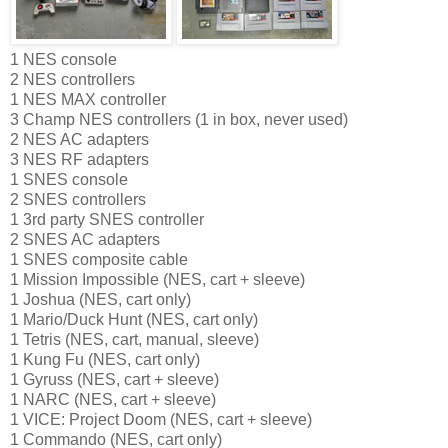
1 NES console
2 NES controllers
1 NES MAX controller
3 Champ NES controllers (1 in box, never used)
2 NES AC adapters
3 NES RF adapters
1 SNES console
2 SNES controllers
1 3rd party SNES controller
2 SNES AC adapters
1 SNES composite cable
1 Mission Impossible (NES, cart + sleeve)
1 Joshua (NES, cart only)
1 Mario/Duck Hunt (NES, cart only)
1 Tetris (NES, cart, manual, sleeve)
1 Kung Fu (NES, cart only)
1 Gyruss (NES, cart + sleeve)
1 NARC (NES, cart + sleeve)
1 VICE: Project Doom (NES, cart + sleeve)
1 Commando (NES, cart only)