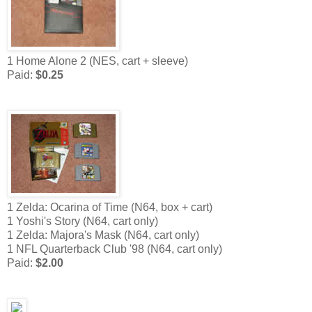
1 Home Alone 2 (NES, cart + sleeve)
Paid:
$0.25
1 Zelda: Ocarina of Time (N64, box + cart)
1 Yoshi's Story (N64, cart only)
1 Zelda: Majora's Mask (N64, cart only)
1 NFL Quarterback Club '98 (N64, cart only)
Paid:
$2.00