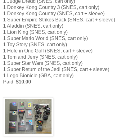
1 Judge Dredd (SNES, cart only)
1 Donkey Kong Country 3 (SNES, cart only)
1 Donkey Kong Country (SNES, cart + sleeve)
1 Super Empire Strikes Back (SNES, cart + sleeve)
1 Aladdin (SNES, cart only)
1 Lion King (SNES, cart only)
1 Super Mario World (SNES, cart only)
1 Toy Story (SNES, cart only)
1 Hole in One Golf (SNES, cart + sleeve)
1 Tom and Jerry (SNES, cart only)
1 Super Star Wars (SNES, cart only)
1 Super Return of the Jedi (SNES, cart + sleeve)
1 Lego Bionicle (GBA, cart only)
Paid:
$10.00