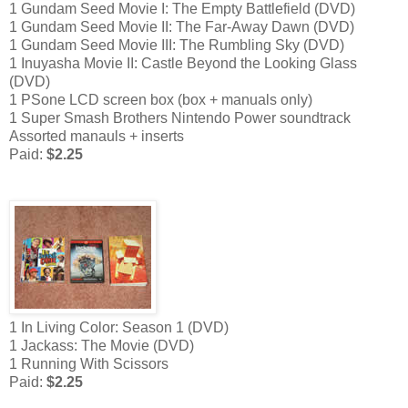
1 Gundam Seed Movie I: The Empty Battlefield (DVD)
1 Gundam Seed Movie II: The Far-Away Dawn (DVD)
1 Gundam Seed Movie III: The Rumbling Sky (DVD)
1 Inuyasha Movie II: Castle Beyond the Looking Glass
(DVD)
1 PSone LCD screen box (box + manuals only)
1 Super Smash Brothers Nintendo Power soundtrack
Assorted manauls + inserts
Paid:
$2.25
1 In Living Color: Season 1 (DVD)
1 Jackass: The Movie (DVD)
1 Running With Scissors
Paid:
$2.25