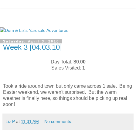
Saturday, April 3, 2010
Week 3 [04.03.10]
Day Total:
$0.00
Sales Visited:
1
Took a ride around town but only came across 1 sale. Being
Easter weekend, we weren't surprised. But the warm
weather is finally here, so things should be picking up real
soon!
Liz P
at
11:31 AM
No comments: