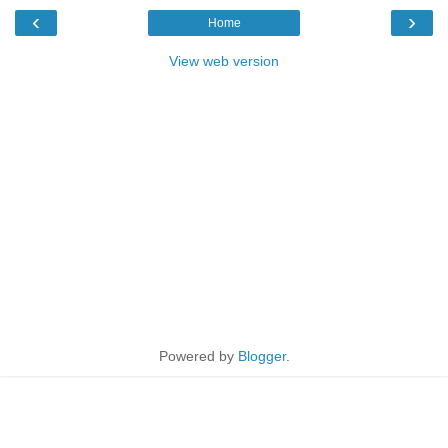
‹
›
Home
View web version
Powered by
Blogger
.