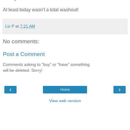
At least today wasn't a total washout!
Liz P
at
7:21 AM
No comments:
Post a Comment
Comments asking to "buy" or "have" something
will be deleted. Sorry!
‹
›
Home
View web version