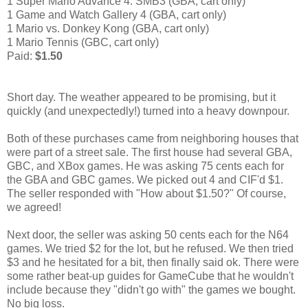
1 Super Mario Advance 4: SMB3 (GBA, cart only)
1 Game and Watch Gallery 4 (GBA, cart only)
1 Mario vs. Donkey Kong (GBA, cart only)
1 Mario Tennis (GBC, cart only)
Paid:
$1.50
Short day. The weather appeared to be promising, but it
quickly (and unexpectedly!) turned into a heavy downpour.
Both of these purchases came from neighboring houses that
were part of a street sale. The first house had several GBA,
GBC, and XBox games. He was asking 75 cents each for
the GBA and GBC games. We picked out 4 and CIF'd $1.
The seller responded with "How about $1.50?" Of course,
we agreed!
Next door, the seller was asking 50 cents each for the N64
games. We tried $2 for the lot, but he refused. We then tried
$3 and he hesitated for a bit, then finally said ok. There were
some rather beat-up guides for GameCube that he wouldn't
include because they "didn't go with" the games we bought.
No big loss.