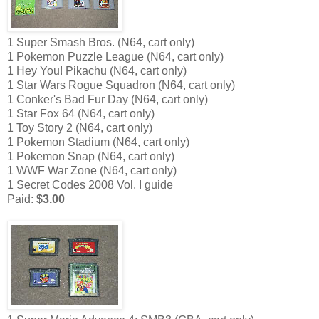
1 Super Smash Bros. (N64, cart only)
1 Pokemon Puzzle League (N64, cart only)
1 Hey You! Pikachu (N64, cart only)
1 Star Wars Rogue Squadron (N64, cart only)
1 Conker's Bad Fur Day (N64, cart only)
1 Star Fox 64 (N64, cart only)
1 Toy Story 2 (N64, cart only)
1 Pokemon Stadium (N64, cart only)
1 Pokemon Snap (N64, cart only)
1 WWF War Zone (N64, cart only)
1 Secret Codes 2008 Vol. I guide
Paid:
$3.00