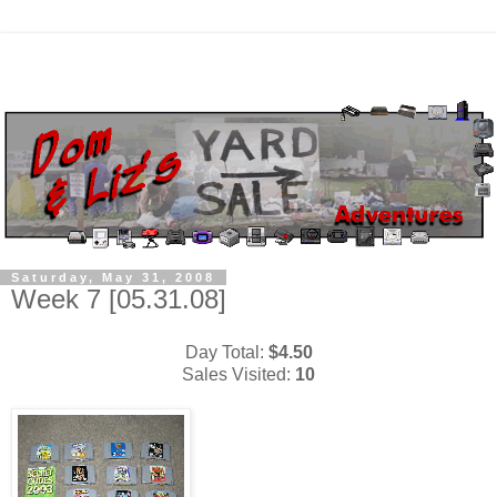
Saturday, May 31, 2008
Week 7 [05.31.08]
Day Total:
$4.50
Sales Visited:
10