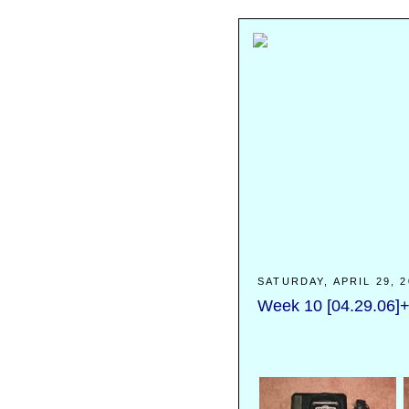
SATURDAY, APRIL 29, 2
Week 10 [04.29.06]+