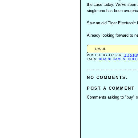
the case today. We've seen a
single one has been overpric
Saw an old Tiger Electronic
Already looking forward to n
EMAIL
POSTED BY
LIZ P
AT
1:15 P
TAGS:
BOARD GAMES
,
COLL
NO COMMENTS:
POST A COMMENT
Comments asking to "buy" or