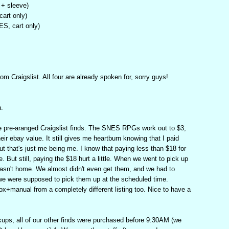
 + sleeve)
art only)
S, cart only)
om Craigslist. All four are already spoken for, sorry guys!
n.
re pre-aranged Craigslist finds. The SNES RPGs work out to $3,
heir ebay value. It still gives me heartburn knowing that I paid
ut that's just me being me. I know that paying less than $18 for
 But still, paying the $18 hurt a little. When we went to pick up
sn't home. We almost didn't even get them, and we had to
 we were supposed to pick them up at the scheduled time.
+manual from a completely different listing too. Nice to have a
ups, all of our other finds were purchased before 9:30AM (we