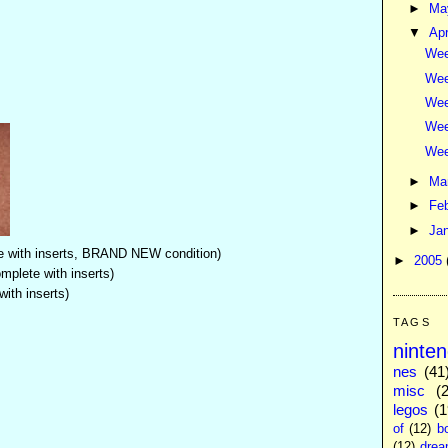
►
M
▼
Apr
Wee
Wee
Wee
Wee
Wee
►
Ma
►
Fe
►
Ja
 with inserts, BRAND NEW condition)
►
2005
mplete with inserts)
ith inserts)
TAGS
ninte
nes
(41
misc
(
legos
(1
of
(12)
b
(12)
drea