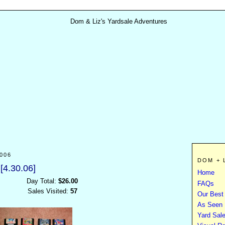
006
DOM + 
[4.30.06]
Home
Day Total:
$26.00
FAQs
Sales Visited:
57
Our Best
As Seen I
Yard Sal