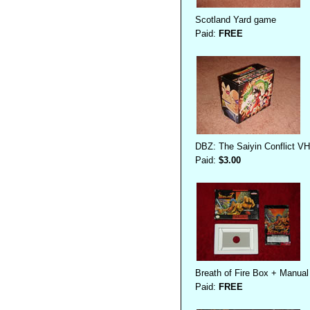
Scotland Yard game
Paid:
FREE
DBZ: The Saiyin Conflict V
Paid:
$3.00
Breath of Fire Box + Manual
Paid:
FREE