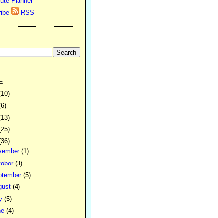
ute Planner
RSS
H
E
(10)
(6)
(13)
(25)
(36)
vember
(1)
tober
(3)
ptember
(5)
gust
(4)
ly
(5)
ne
(4)