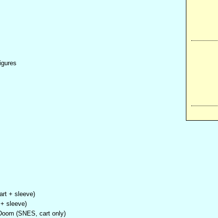
igures
art + sleeve)
+ sleeve)
 Doom (SNES, cart only)