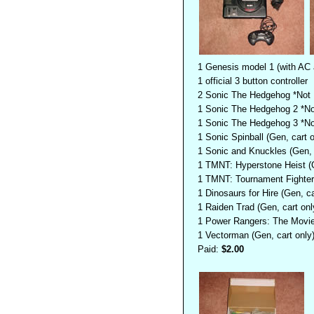
1 Genesis model 1 (with AC 
1 official 3 button controller
2 Sonic The Hedgehog *Not F
1 Sonic The Hedgehog 2 *Not
1 Sonic The Hedgehog 3 *Not
1 Sonic Spinball (Gen, cart o
1 Sonic and Knuckles (Gen, c
1 TMNT: Hyperstone Heist (G
1 TMNT: Tournament Fighters
1 Dinosaurs for Hire (Gen, ca
1 Raiden Trad (Gen, cart onl
1 Power Rangers: The Movie 
1 Vectorman (Gen, cart only
Paid:
$2.00