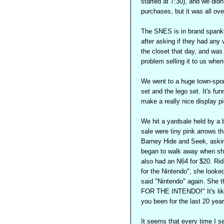
started at 7:30), and we did
purchases, but it was all ove
The SNES is in brand spankin
after asking if they had any 
the closet that day, and was 
problem selling it to us whe
We went to a huge town-spon
set and the lego set. It's fu
make a really nice display p
We hit a yardsale held by a 
sale were tiny pink arrows t
Barney Hide and Seek, askin
began to walk away when she 
also had an N64 for $20. Ri
for the Nintendo", she looke
said "Nintendo" again. Sh
FOR THE INTENDO!" It's like
you been for the last 20 yea
It seems that every time I s