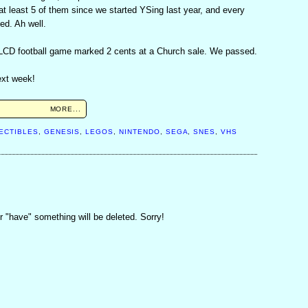
t least 5 of them since we started YSing last year, and every
ed. Ah well.
 LCD football game marked 2 cents at a Church sale. We passed.
ext week!
MORE...
M
ECTIBLES
,
GENESIS
,
LEGOS
,
NINTENDO
,
SEGA
,
SNES
,
VHS
 "have" something will be deleted. Sorry!