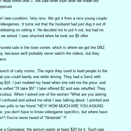
n't head home until 1. We saw other stuff after we made our
rpriced.
' new condition. Very nice. We got it from a nice young couple
videogames. It turns out that the husband had just dug it out of
debating on selling it. He decided not to put it out, but had no
n we asked. I was shocked when he took our $5 offer.
sored sale in the town center, which is where we got the DBZ
nny, because we'll probably never watch the videos, but they
iece.
bunch of catty moms. The signs they used to lead people to the
hat you could barely see while driving. They had a Gen1 with
g $10. I just nodded my head when she told me the price, and
yelled "I'll take $5!" I later offered $2 and was rebuffed. They
diculous. When I asked one of the women "What are you asking
d confused and asked me what I was talking about. I pointed and
e then yells to her friend "HEY! HOW MUCH ARE YOU ASKING
, you don't have to know videogame specifics, but where have
rs!? You've never heard of "Nintendo" ?!
ee a Gamegear, the person wants at least $20 for it. Such was