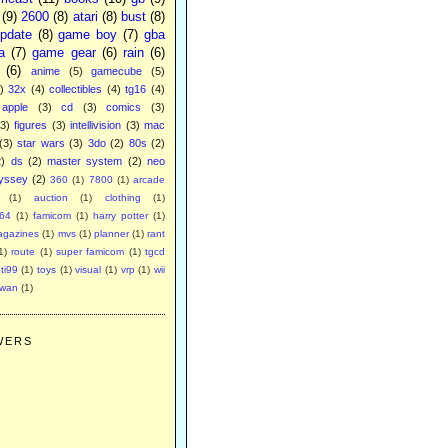
(9)
2600
(8)
atari
(8)
bust
(8)
pdate
(8)
game boy
(7)
gba
a
(7)
game gear
(6)
rain
(6)
(6)
anime
(5)
gamecube
(5)
)
32x
(4)
collectibles
(4)
tg16
(4)
apple
(3)
cd
(3)
comics
(3)
(3)
figures
(3)
intellivision
(3)
mac
(3)
star wars
(3)
3do
(2)
80s
(2)
2)
ds
(2)
master system
(2)
neo
yssey
(2)
360
(1)
7800
(1)
arcade
(1)
auction
(1)
clothing
(1)
64
(1)
famicom
(1)
harry potter
(1)
agazines
(1)
mvs
(1)
planner
(1)
rant
1)
route
(1)
super famicom
(1)
tgcd
ti99
(1)
toys
(1)
visual
(1)
vrp
(1)
wii
swan
(1)
WERS