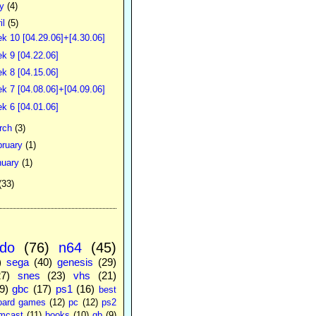
ay
(4)
il
(5)
k 10 [04.29.06]+[4.30.06]
k 9 [04.22.06]
k 8 [04.15.06]
k 7 [04.08.06]+[04.09.06]
k 6 [04.01.06]
rch
(3)
bruary
(1)
nuary
(1)
(33)
ndo
(76)
n64
(45)
)
sega
(40)
genesis
(29)
27)
snes
(23)
vhs
(21)
9)
gbc
(17)
ps1
(16)
best
oard games
(12)
pc
(12)
ps2
mcast
(11)
books
(10)
gb
(9)