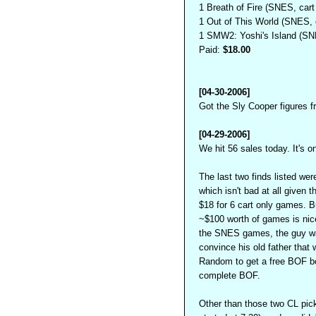
1 Breath of Fire (SNES, cart
1 Out of This World (SNES, c
1 SMW2: Yoshi's Island (SNE
Paid:
$18.00
[04-30-2006]
Got the Sly Cooper figures fr
[04-29-2006]
We hit 56 sales today. It's o
The last two finds listed we
which isn't bad at all given t
$18 for 6 cart only games. B
~$100 worth of games is nice.
the SNES games, the guy wa
convince his old father that
Random to get a free BOF box
complete BOF.
Other than those two CL pick