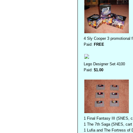
4 Sly Cooper 3 promotional f
Paid:
FREE
Lego Designer Set 4100
Paid:
$1.00
1 Final Fantasy III (SNES, c
1 The 7th Saga (SNES, cart 
1 Lufia and The Fortress of