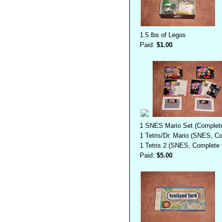
1.5 lbs of Legos
Paid:
$1.00
1 SNES Mario Set (Complete
1 Tetris/Dr. Mario (SNES, Co
1 Tetris 2 (SNES, Complete w
Paid:
$5.00