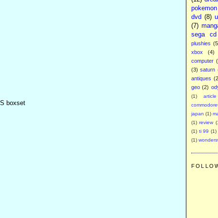
pokemon
dvd
(8)
u
(7)
mang
sega cd
plushies
(5
xbox
(4)
computer
(3)
saturn
antiques
(
geo
(2)
od
(1)
article
HS boxset
commodore
japan
(1)
m
(1)
review
(
(1)
ti 99
(1)
(1)
wonder
FOLLO