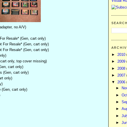
Visual Ro
SEARC
adapter, no A/V)
or Resale* (Gen, cart only)
 For Resale* (Gen, cart only)
ARCHIV
 For Resale* (Gen, cart only)
►
2010
nly)
art only, top cover missing)
►
2009
en, cart only)
►
2008
 (Gen, cart only)
►
2007
rt only)
▼
2006
y)
►
No
(Gen, cart only)
)
►
Oc
►
Se
►
Au
►
Ju
►
Ju