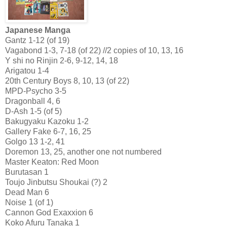
Japanese Manga
Gantz 1-12 (of 19)
Vagabond 1-3, 7-18 (of 22) //2 copies of 10, 13, 16
Y shi no Rinjin 2-6, 9-12, 14, 18
Arigatou 1-4
20th Century Boys 8, 10, 13 (of 22)
MPD-Psycho 3-5
Dragonball 4, 6
D-Ash 1-5 (of 5)
Bakugyaku Kazoku 1-2
Gallery Fake 6-7, 16, 25
Golgo 13 1-2, 41
Doremon 13, 25, another one not numbered
Master Keaton: Red Moon
Burutasan 1
Toujo Jinbutsu Shoukai (?) 2
Dead Man 6
Noise 1 (of 1)
Cannon God Exaxxion 6
Koko Afuru Tanaka 1