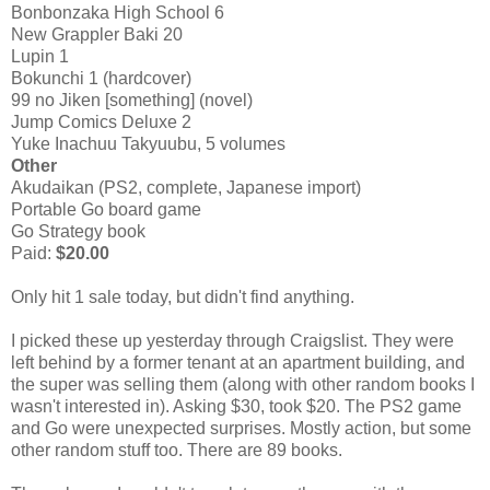
Bonbonzaka High School 6
New Grappler Baki 20
Lupin 1
Bokunchi 1 (hardcover)
99 no Jiken [something] (novel)
Jump Comics Deluxe 2
Yuke Inachuu Takyuubu, 5 volumes
Other
Akudaikan (PS2, complete, Japanese import)
Portable Go board game
Go Strategy book
Paid:
$20.00
Only hit 1 sale today, but didn't find anything.
I picked these up yesterday through Craigslist. They were
left behind by a former tenant at an apartment building, and
the super was selling them (along with other random books I
wasn't interested in). Asking $30, took $20. The PS2 game
and Go were unexpected surprises. Mostly action, but some
other random stuff too. There are 89 books.