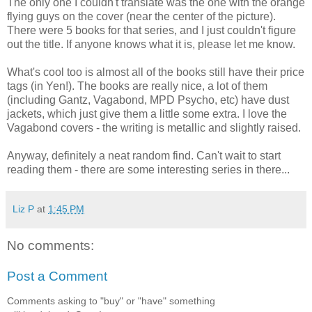
The only one I couldn't translate was the one with the orange
flying guys on the cover (near the center of the picture).
There were 5 books for that series, and I just couldn't figure
out the title. If anyone knows what it is, please let me know.
What's cool too is almost all of the books still have their price
tags (in Yen!). The books are really nice, a lot of them
(including Gantz, Vagabond, MPD Psycho, etc) have dust
jackets, which just give them a little some extra. I love the
Vagabond covers - the writing is metallic and slightly raised.
Anyway, definitely a neat random find. Can't wait to start
reading them - there are some interesting series in there...
Liz P
at
1:45 PM
No comments:
Post a Comment
Comments asking to "buy" or "have" something