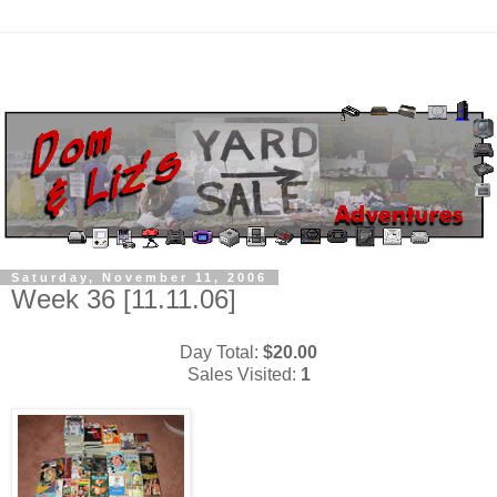
Saturday, November 11, 2006
Week 36 [11.11.06]
Day Total:
$20.00
Sales Visited:
1